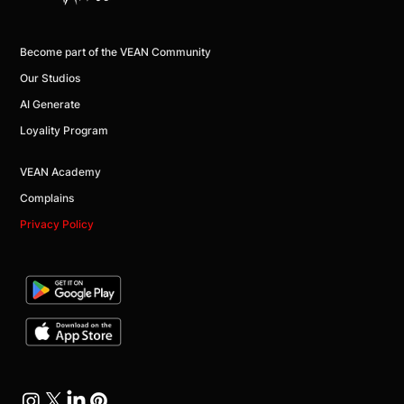
Become part of the VEAN Community
Our Studios
AI Generate
Loyality Program
VEAN Academy
Complains
Privacy Policy