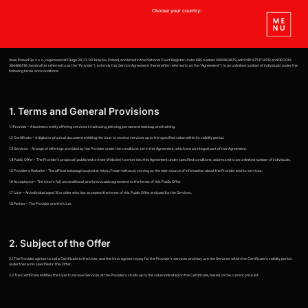
Choose your country:
Vean Poland Sp. z o. o., registered at Długa 29, 31-147 Kraków, Poland, and listed in the National Court Register under KRS number 0000804879, with NIP: 6751714312 and REGON:
384466318 (hereinafter referred to as the "Provider"), extends this Service Agreement (hereinafter referred to as the "Agreement") to an unlimited number of individuals under the
following terms and conditions:
1. Terms and General Provisions
1.1 Provider – A business entity offering services in tattooing, piercing, permanent makeup, and training.
1.2 Certificate – A digital or physical document entitling the User to receive services up to the specified value within its validity period.
1.3 Services – A range of offerings provided by the Provider under the conditions set in this Agreement, which are an integral part of this Agreement.
1.4 Public Offer – The Provider's proposal (published on their Website) to enter into this Agreement under specified conditions, addressed to an unlimited number of individuals.
1.5 Provider's Website – The official webpage located at https://vean-tattoo.pl, serving as the main source of information about the Provider and its services.
1.6 Acceptance – The User's full, unconditional, and irrevocable agreement to the terms of this Public Offer.
1.7 User – An individual aged 18 or older who has accepted the terms of this Public Offer and paid for the Services.
1.8 Parties – The Provider and the User.
2. Subject of the Offer
2.1 The Provider agrees to sell a Certificate to the User, and the User agrees to pay for the Provider's services and may use the Services within the Certificate's validity period
under the terms specified in this Offer.
2.2 The Certificate entitles the User to receive Services at the Provider's studio up to the value indicated on the Certificate, based on the current price list.