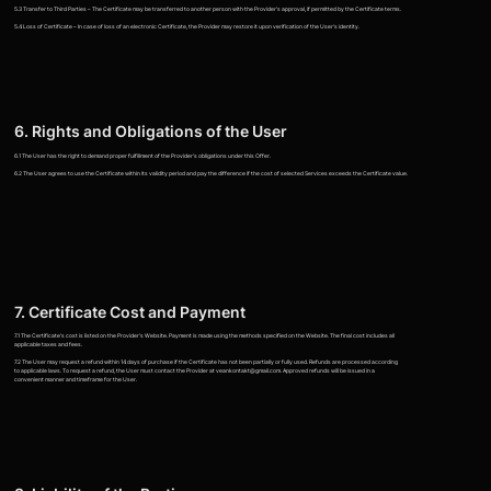
5.3 Transfer to Third Parties – The Certificate may be transferred to another person with the Provider's approval, if permitted by the Certificate terms.
5.4 Loss of Certificate – In case of loss of an electronic Certificate, the Provider may restore it upon verification of the User's identity.
6. Rights and Obligations of the User
6.1 The User has the right to demand proper fulfillment of the Provider's obligations under this Offer.
6.2 The User agrees to use the Certificate within its validity period and pay the difference if the cost of selected Services exceeds the Certificate value.
7. Certificate Cost and Payment
7.1 The Certificate's cost is listed on the Provider's Website. Payment is made using the methods specified on the Website. The final cost includes all
applicable taxes and fees.
7.2 The User may request a refund within 14 days of purchase if the Certificate has not been partially or fully used. Refunds are processed according
to applicable laws. To request a refund, the User must contact the Provider at veankontakt@gmail.com. Approved refunds will be issued in a
convenient manner and timeframe for the User.