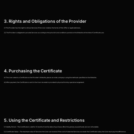
3. Rights and Obligations of the Provider
3.1 The Provider has the right to refuse Services if the User violates the terms of this Offer or applicable laws.
3.2 The Provider is obligated to provide Services according to the price list and conditions posted on the Website at the time of Certificate use.
4. Purchasing the Certificate
4.1 The User selects a Certificate on the Provider's Website, places an order, and pays using the methods specified on the Website.
4.2 After payment, the Certificate is sent to the User via email or provided in physical form by special arrangement.
5. Using the Certificate and Restrictions
5.1 Validity Period – The Certificate is valid for 12 months from the date of purchase. After this period, unused funds are non-refundable.
5.2 Certificate Value – The maximum value of Services the User can receive. If the cost of selected Services exceeds the Certificate value, the User must pay the difference.