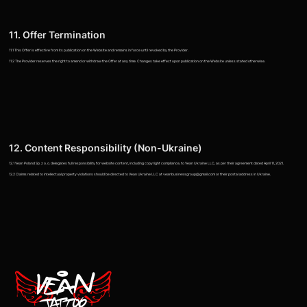
11. Offer Termination
11.1 This Offer is effective from its publication on the Website and remains in force until revoked by the Provider.
11.2 The Provider reserves the right to amend or withdraw the Offer at any time. Changes take effect upon publication on the Website unless stated otherwise.
12. Content Responsibility (Non-Ukraine)
12.1 Vean Poland Sp. z o. o. delegates full responsibility for website content, including copyright compliance, to Vean Ukraine LLC, as per their agreement dated April 11, 2021.
12.2 Claims related to intellectual property violations should be directed to Vean Ukraine LLC at veanbusinessgroup@gmail.com or their postal address in Ukraine.