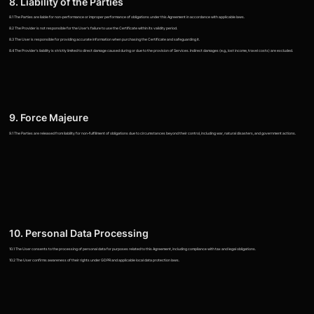
8. Liability of the Parties
8.1 The Parties are liable for non-performance or improper performance of obligations under this Agreement in accordance with applicable laws.
8.2 The Provider is not responsible for the User's failure to use the Certificate within its validity period.
8.3 The User is responsible for providing accurate information when purchasing the Certificate and safeguarding it.
8.4 The Provider's liability is strictly limited to direct damage caused during or due to the provision of Services. Indirect damages (e.g., lost income, travel costs) are excluded.
9. Force Majeure
9.1 The Parties are released from liability for non-fulfillment of obligations due to circumstances beyond their control, including war, natural disasters, and government actions.
10. Personal Data Processing
10.1 The User consents to the processing of personal data for purposes related to this Agreement, including compliance with tax and legal obligations.
10.2 The User confirms awareness of their rights under GDPR and applicable local data protection laws.