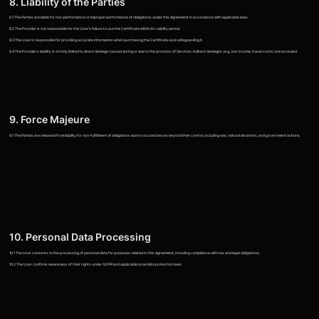
8. Liability of the Parties
8.1 The Parties are liable for non-performance or improper performance of obligations under this Agreement in accordance with applicable laws.
8.2 The Provider is not responsible for the User's failure to use the Certificate within its validity period.
8.3 The User is responsible for providing accurate information when purchasing the Certificate and safeguarding it.
8.4 The Provider's liability is strictly limited to direct damage caused during or due to the provision of Services. Indirect damages (e.g., lost income, travel costs) are excluded.
9. Force Majeure
9.1 The Parties are released from liability for non-fulfillment of obligations due to circumstances beyond their control, including war, natural disasters, and government actions.
10. Personal Data Processing
10.1 The User consents to the processing of personal data for purposes related to this Agreement, including compliance with tax and legal obligations.
10.2 The User confirms awareness of their rights under GDPR and applicable local data protection laws.