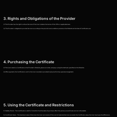
3. Rights and Obligations of the Provider
3.1 The Provider has the right to refuse Services if the User violates the terms of this Offer or applicable laws.
3.2 The Provider is obligated to provide Services according to the price list and conditions posted on the Website at the time of Certificate use.
4. Purchasing the Certificate
4.1 The User selects a Certificate on the Provider's Website, places an order, and pays using the methods specified on the Website.
4.2 After payment, the Certificate is sent to the User via email or provided in physical form by special arrangement.
5. Using the Certificate and Restrictions
5.1 Validity Period – The Certificate is valid for 12 months from the date of purchase. After this period, unused funds are non-refundable.
5.2 Certificate Value – The maximum value of Services the User can receive. If the cost of selected Services exceeds the Certificate value, the User must pay the difference.