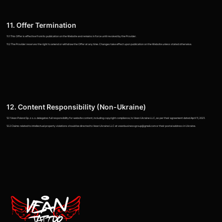
11. Offer Termination
11.1 This Offer is effective from its publication on the Website and remains in force until revoked by the Provider.
11.2 The Provider reserves the right to amend or withdraw the Offer at any time. Changes take effect upon publication on the Website unless stated otherwise.
12. Content Responsibility (Non-Ukraine)
12.1 Vean Poland Sp. z o. o. delegates full responsibility for website content, including copyright compliance, to Vean Ukraine LLC, as per their agreement dated April 11, 2021.
12.2 Claims related to intellectual property violations should be directed to Vean Ukraine LLC at veanbusinessgroup@gmail.com or their postal address in Ukraine.