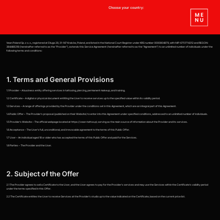
Choose your country:
Vean Poland Sp. z o. o., registered at Długa 29, 31-147 Kraków, Poland, and listed in the National Court Register under KRS number 0000804879, with NIP: 6751714312 and REGON:
384466318 (hereinafter referred to as the "Provider"), extends this Service Agreement (hereinafter referred to as the "Agreement") to an unlimited number of individuals under the
following terms and conditions:
1. Terms and General Provisions
1.1 Provider – A business entity offering services in tattooing, piercing, permanent makeup, and training.
1.2 Certificate – A digital or physical document entitling the User to receive services up to the specified value within its validity period.
1.3 Services – A range of offerings provided by the Provider under the conditions set in this Agreement, which are an integral part of this Agreement.
1.4 Public Offer – The Provider's proposal (published on their Website) to enter into this Agreement under specified conditions, addressed to an unlimited number of individuals.
1.5 Provider's Website – The official webpage located at https://vean-tattoo.pl, serving as the main source of information about the Provider and its services.
1.6 Acceptance – The User's full, unconditional, and irrevocable agreement to the terms of this Public Offer.
1.7 User – An individual aged 18 or older who has accepted the terms of this Public Offer and paid for the Services.
1.8 Parties – The Provider and the User.
2. Subject of the Offer
2.1 The Provider agrees to sell a Certificate to the User, and the User agrees to pay for the Provider's services and may use the Services within the Certificate's validity period
under the terms specified in this Offer.
2.2 The Certificate entitles the User to receive Services at the Provider's studio up to the value indicated on the Certificate, based on the current price list.