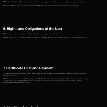
5.3 Transfer to Third Parties – The Certificate may be transferred to another person with the Provider's approval, if permitted by the Certificate terms.
5.4 Loss of Certificate – In case of loss of an electronic Certificate, the Provider may restore it upon verification of the User's identity.
6. Rights and Obligations of the User
6.1 The User has the right to demand proper fulfillment of the Provider's obligations under this Offer.
6.2 The User agrees to use the Certificate within its validity period and pay the difference if the cost of selected Services exceeds the Certificate value.
7. Certificate Cost and Payment
7.1 The Certificate's cost is listed on the Provider's Website. Payment is made using the methods specified on the Website. The final cost includes all
applicable taxes and fees.
7.2 The User may request a refund within 14 days of purchase if the Certificate has not been partially or fully used. Refunds are processed according
to applicable laws. To request a refund, the User must contact the Provider at veankontakt@gmail.com. Approved refunds will be issued in a
convenient manner and timeframe for the User.