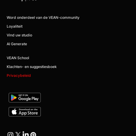
Word onderdeel van de VEAN-community
Loyaliteit
Vind uw studio
AI Generate
VEAN School
Klachten- en suggestiesboek
Privacybeleid