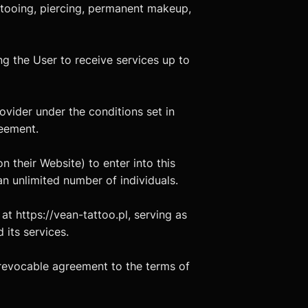
tattooing, piercing, permanent makeup,
ing the User to receive services up to
ovider under the conditions set in
reement.
n their Website) to enter into this
n unlimited number of individuals.
at https://vean-tattoo.pl, serving as
 its services.
irrevocable agreement to the terms of