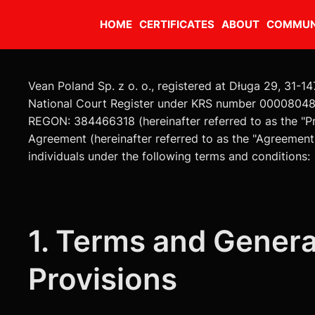
HOME
CERTIFICATES
ABOUT
COMMUN
Vean Poland Sp. z o. o., registered at Długa 29, 31-14
National Court Register under KRS number 00008048
REGON: 384466318 (hereinafter referred to as the "Pr
Agreement (hereinafter referred to as the "Agreement
individuals under the following terms and conditions:
1. Terms and Genera
Provisions