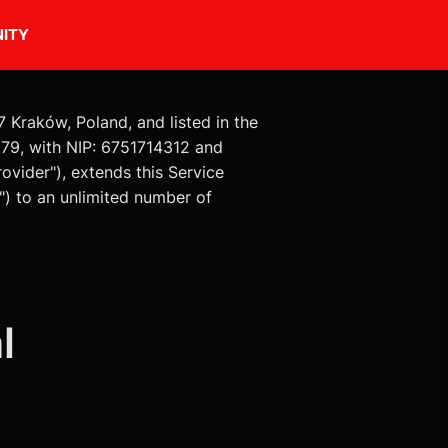
ITY
7 Kraków, Poland, and listed in the
79, with NIP: 6751714312 and
ovider"), extends this Service
") to an unlimited number of
l