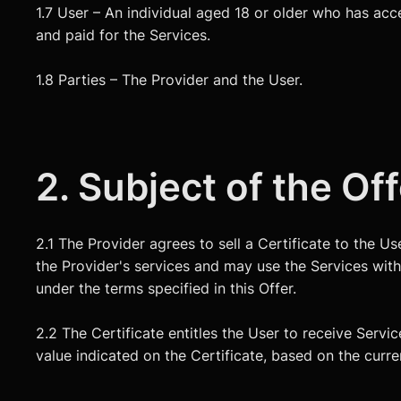
1.7 User – An individual aged 18 or older who has acc
and paid for the Services.
1.8 Parties – The Provider and the User.
2. Subject of the Of
2.1 The Provider agrees to sell a Certificate to the U
the Provider's services and may use the Services withi
under the terms specified in this Offer.
2.2 The Certificate entitles the User to receive Servic
value indicated on the Certificate, based on the current