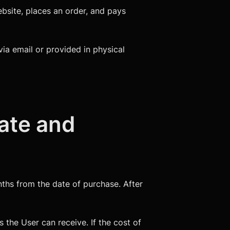
ebsite, places an order, and pays
via email or provided in physical
cate and
onths from the date of purchase. After
 the User can receive. If the cost of