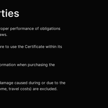
rties
proper performance of obligations
aws.
re to use the Certificate within its
nformation when purchasing the
ect damage caused during or due to the
come, travel costs) are excluded.