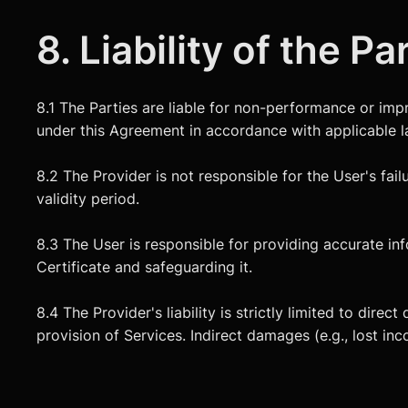
8. Liability of the Pa
8.1 The Parties are liable for non-performance or im
under this Agreement in accordance with applicable l
8.2 The Provider is not responsible for the User's failu
validity period.
8.3 The User is responsible for providing accurate i
Certificate and safeguarding it.
8.4 The Provider's liability is strictly limited to dir
provision of Services. Indirect damages (e.g., lost in