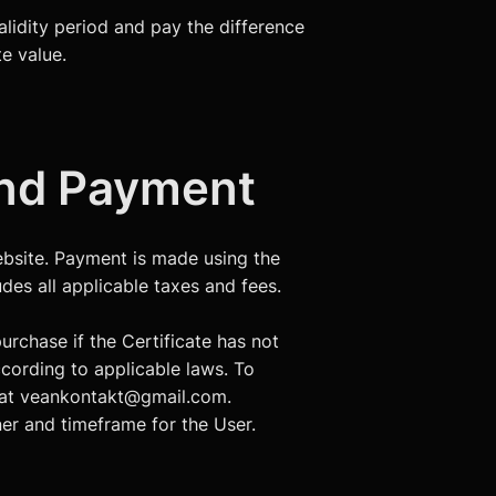
validity period and pay the difference
te value.
 and Payment
 Website. Payment is made using the
des all applicable taxes and fees.
urchase if the Certificate has not
ccording to applicable laws. To
r at veankontakt@gmail.com.
er and timeframe for the User.