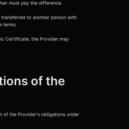
User must pay the difference.
e transferred to another person with
e terms.
nic Certificate, the Provider may
tions of the
t of the Provider's obligations under