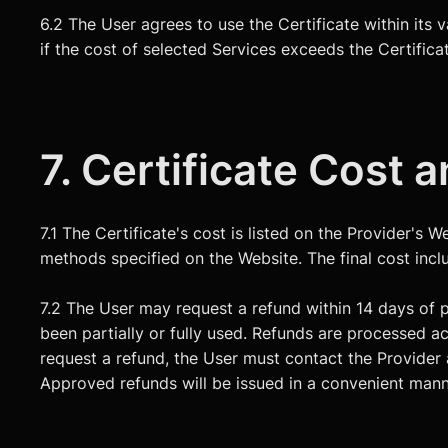
6.2 The User agrees to use the Certificate within its 
if the cost of selected Services exceeds the Certifica
7. Certificate Cost
7.1 The Certificate's cost is listed on the Provider's
methods specified on the Website. The final cost inclu
7.2 The User may request a refund within 14 days of p
been partially or fully used. Refunds are processed a
request a refund, the User must contact the Provide
Approved refunds will be issued in a convenient mann