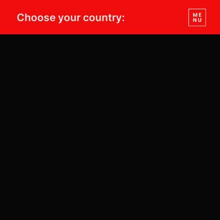
Choose your country: