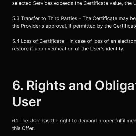
selected Services exceeds the Certificate value, the 
5.3 Transfer to Third Parties – The Certificate may b
the Provider's approval, if permitted by the Certificat
5.4 Loss of Certificate – In case of loss of an electro
restore it upon verification of the User's identity.
6. Rights and Obliga
User
6.1 The User has the right to demand proper fulfillmen
this Offer.