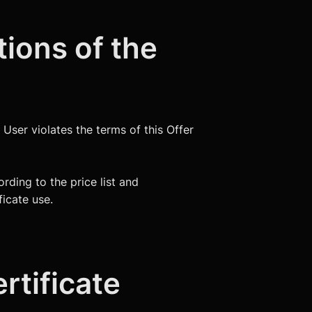
tions of the
e User violates the terms of this Offer
rding to the price list and
ficate use.
rtificate