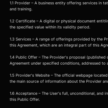
1.1 Provider – A business entity offering services in 
and training.
1.2 Certificate – A digital or physical document entitl
the specified value within its validity period.
1.3 Services – A range of offerings provided by the Pr
this Agreement, which are an integral part of this Ag
1.4 Public Offer – The Provider's proposal (published o
Agreement under specified conditions, addressed to a
1.5 Provider's Website – The official webpage located 
the main source of information about the Provider and
1.6 Acceptance – The User's full, unconditional, and 
this Public Offer.