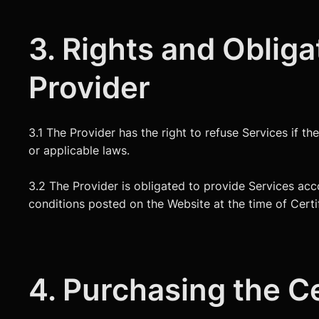
3. Rights and Obliga
Provider
3.1 The Provider has the right to refuse Services if th
or applicable laws.
3.2 The Provider is obligated to provide Services acco
conditions posted on the Website at the time of Certi
4. Purchasing the Ce