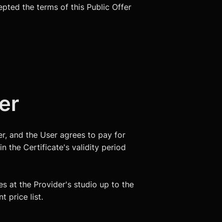
epted the terms of this Public Offer
fer
ser, and the User agrees to pay for
n the Certificate's validity period
es at the Provider's studio up to the
 price list.