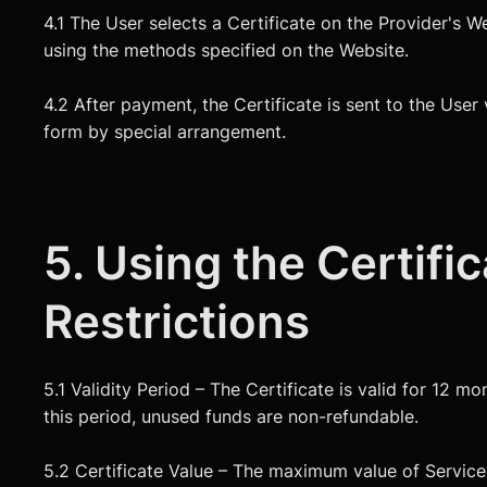
4.1 The User selects a Certificate on the Provider's W
using the methods specified on the Website.
4.2 After payment, the Certificate is sent to the User 
form by special arrangement.
5. Using the Certifi
Restrictions
5.1 Validity Period – The Certificate is valid for 12 m
this period, unused funds are non-refundable.
5.2 Certificate Value – The maximum value of Services