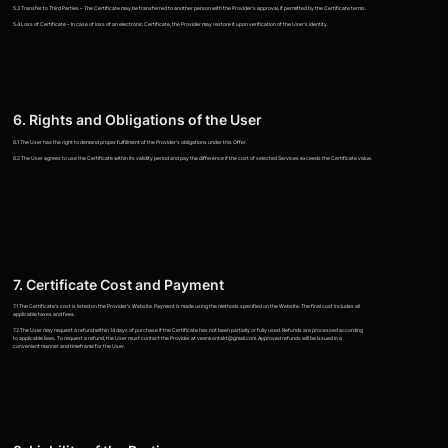
5.3 Transfer to Third Parties – The Certificate may be transferred to another person with the Provider's approval, if permitted by the Certificate terms.
5.4 Loss of Certificate – In case of loss of an electronic Certificate, the Provider may restore it upon verification of the User's identity.
6. Rights and Obligations of the User
6.1 The User has the right to demand proper fulfillment of the Provider's obligations under this Offer.
6.2 The User agrees to use the Certificate within its validity period and pay the difference if the cost of selected Services exceeds the Certificate value.
7. Certificate Cost and Payment
7.1 The Certificate's cost is listed on the Provider's Website. Payment is made using the methods specified on the Website. The final cost includes all
applicable taxes and fees.
7.2 The User may request a refund within 14 days of purchase if the Certificate has not been partially or fully used. Refunds are processed according
to applicable laws. To request a refund, the User must contact the Provider at veankontakt@gmail.com. Approved refunds will be issued in a
convenient manner and timeframe for the User.