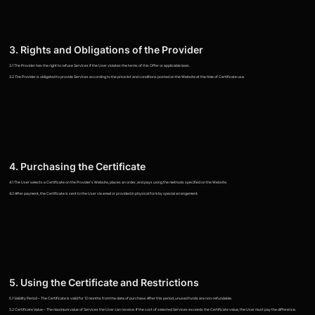
3. Rights and Obligations of the Provider
3.1 The Provider has the right to refuse Services if the User violates the terms of this Offer or applicable laws.
3.2 The Provider is obligated to provide Services according to the price list and conditions posted on the Website at the time of Certificate use.
4. Purchasing the Certificate
4.1 The User selects a Certificate on the Provider's Website, places an order, and pays using the methods specified on the Website.
4.2 After payment, the Certificate is sent to the User via email or provided in physical form by special arrangement.
5. Using the Certificate and Restrictions
5.1 Validity Period – The Certificate is valid for 12 months from the date of purchase. After this period, unused funds are non-refundable.
5.2 Certificate Value – The maximum value of Services the User can receive. If the cost of selected Services exceeds the Certificate value, the User must pay the difference.