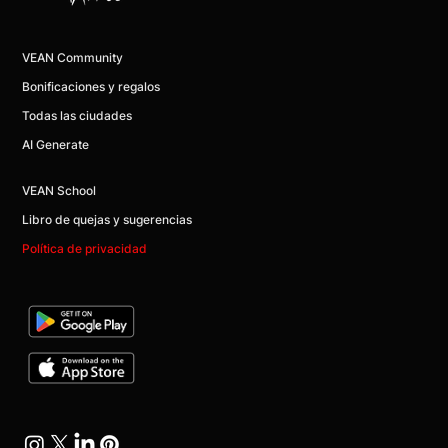
VEAN Community
Bonificaciones y regalos
Todas las ciudades
AI Generate
VEAN School
Libro de quejas y sugerencias
Política de privacidad