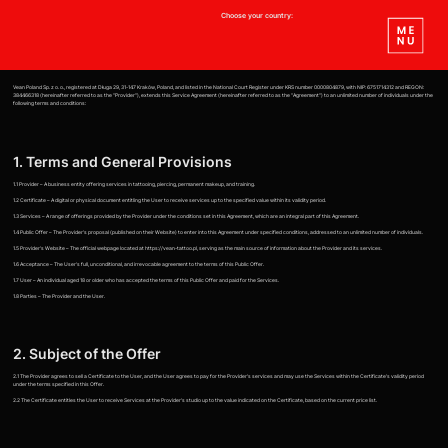
Choose your country:
Vean Poland Sp. z o. o., registered at Długa 29, 31-147 Kraków, Poland, and listed in the National Court Register under KRS number 0000804879, with NIP: 6751714312 and REGON:
384466318 (hereinafter referred to as the "Provider"), extends this Service Agreement (hereinafter referred to as the "Agreement") to an unlimited number of individuals under the
following terms and conditions:
1. Terms and General Provisions
1.1 Provider – A business entity offering services in tattooing, piercing, permanent makeup, and training.
1.2 Certificate – A digital or physical document entitling the User to receive services up to the specified value within its validity period.
1.3 Services – A range of offerings provided by the Provider under the conditions set in this Agreement, which are an integral part of this Agreement.
1.4 Public Offer – The Provider's proposal (published on their Website) to enter into this Agreement under specified conditions, addressed to an unlimited number of individuals.
1.5 Provider's Website – The official webpage located at https://vean-tattoo.pl, serving as the main source of information about the Provider and its services.
1.6 Acceptance – The User's full, unconditional, and irrevocable agreement to the terms of this Public Offer.
1.7 User – An individual aged 18 or older who has accepted the terms of this Public Offer and paid for the Services.
1.8 Parties – The Provider and the User.
2. Subject of the Offer
2.1 The Provider agrees to sell a Certificate to the User, and the User agrees to pay for the Provider's services and may use the Services within the Certificate's validity period
under the terms specified in this Offer.
2.2 The Certificate entitles the User to receive Services at the Provider's studio up to the value indicated on the Certificate, based on the current price list.