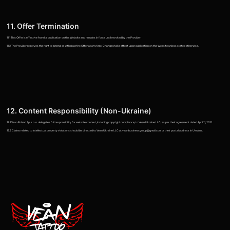
11. Offer Termination
11.1 This Offer is effective from its publication on the Website and remains in force until revoked by the Provider.
11.2 The Provider reserves the right to amend or withdraw the Offer at any time. Changes take effect upon publication on the Website unless stated otherwise.
12. Content Responsibility (Non-Ukraine)
12.1 Vean Poland Sp. z o. o. delegates full responsibility for website content, including copyright compliance, to Vean Ukraine LLC, as per their agreement dated April 11, 2021.
12.2 Claims related to intellectual property violations should be directed to Vean Ukraine LLC at veanbusinessgroup@gmail.com or their postal address in Ukraine.