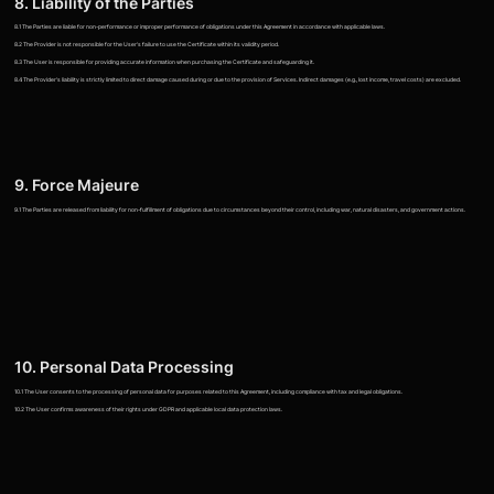
8. Liability of the Parties
8.1 The Parties are liable for non-performance or improper performance of obligations under this Agreement in accordance with applicable laws.
8.2 The Provider is not responsible for the User's failure to use the Certificate within its validity period.
8.3 The User is responsible for providing accurate information when purchasing the Certificate and safeguarding it.
8.4 The Provider's liability is strictly limited to direct damage caused during or due to the provision of Services. Indirect damages (e.g., lost income, travel costs) are excluded.
9. Force Majeure
9.1 The Parties are released from liability for non-fulfillment of obligations due to circumstances beyond their control, including war, natural disasters, and government actions.
10. Personal Data Processing
10.1 The User consents to the processing of personal data for purposes related to this Agreement, including compliance with tax and legal obligations.
10.2 The User confirms awareness of their rights under GDPR and applicable local data protection laws.