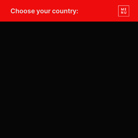
Choose your country: