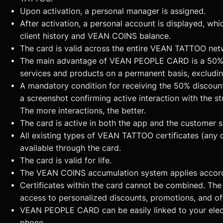
Upon activation, a personal manager is assigned.
After activation, a personal account is displayed, whic
client history and VEAN COINS balance.
The card is valid across the entire VEAN TATTOO net
The main advantage of VEAN PEOPLE CARD is a 50% 
services and products on a permanent basis, excludin
A mandatory condition for receiving the 50% discount
a screenshot confirming active interaction with the st
The more interactions, the better.
The card is active in both the app and the customer 
All existing types of VEAN TATTOO certificates (any 
available through the card.
The card is valid for life.
The VEAN COINS accumulation system applies accordi
Certificates within the card cannot be combined. Th
access to personalized discounts, promotions, and of
VEAN PEOPLE CARD can be easily linked to your elect
phone.