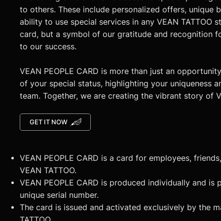
to others. These include personalized offers, unique 
ability to use special services in any VEAN TATTOO stud
card, but a symbol of our gratitude and recognition f
to our success.
VEAN PEOPLE CARD is more than just an opportunity. 
of your special status, highlighting your uniqueness a
team. Together, we are creating the vibrant story o
GET IT NOW
VEAN PEOPLE CARD is a card for employees, friends, 
VEAN TATTOO.
VEAN PEOPLE CARD is produced individually and is p
unique serial number.
The card is issued and activated exclusively by the 
TATTOO.