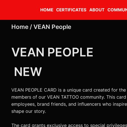
HOME
CERTIFICATES
ABOUT
COMMUN
Home /
VEAN People
VEAN PEOPLE
NEW
VEAN PEOPLE CARD is a unique card created for the
members of our VEAN TATTOO community. This card i
employees, brand friends, and influencers who inspir
shape our story.
The card grants exclusive access to special privileges