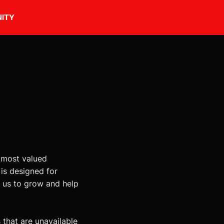
ITY
 most valued
s designed for
e us to grow and help
 that are unavailable