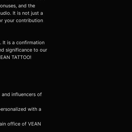
bonuses, and the
io. It is not just a
or your contribution
It is a confirmation
nd significance to our
f VEAN TATTOO!
and influencers of
ersonalized with a
main office of VEAN