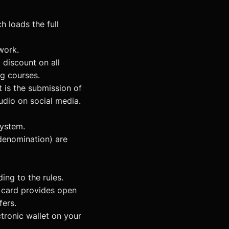
h loads the full
work.
discount on all
g courses.
 is the submission of
udio on social media.
system.
denomination) are
ng to the rules.
e card provides open
fers.
ronic wallet on your