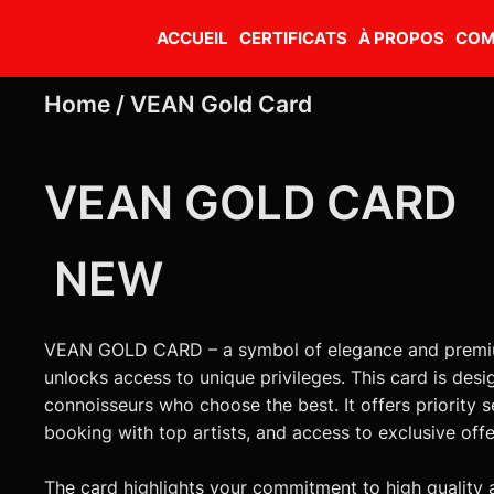
ACCUEIL
CERTIFICATS
À PROPOS
COM
Home /
VEAN Gold Card
VEAN GOLD CARD
NEW
VEAN GOLD CARD – a symbol of elegance and premiu
unlocks access to unique privileges. This card is desi
connoisseurs who choose the best. It offers priority s
booking with top artists, and access to exclusive off
The card highlights your commitment to high quality 