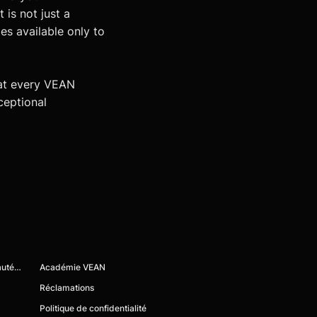
 is not just a
es available only to
at every VEAN
ceptional
Devenez membre de la communauté VEAN
Académie VEAN
Réclamations
Politique de confidentialité