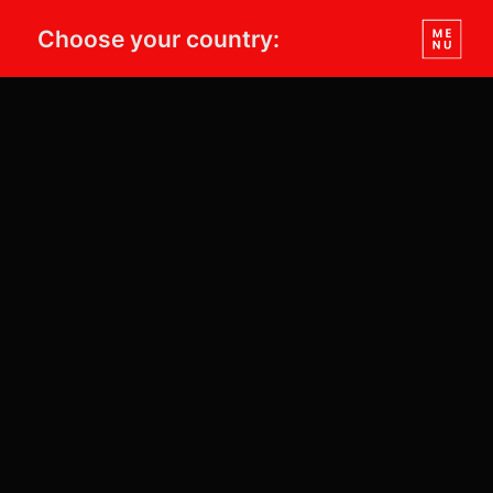
Choose your country: