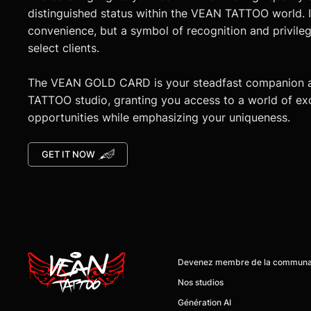
distinguished status within the VEAN TATTOO world. It
convenience, but a symbol of recognition and privileg
select clients.
The VEAN GOLD CARD is your steadfast companion 
TATTOO studio, granting you access to a world of ex
opportunities while emphasizing your uniqueness.
GET IT NOW
Nos studios
Génération AI