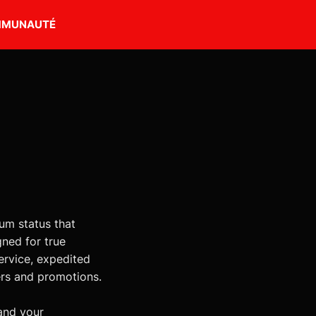
MUNAUTÉ
m status that
gned for true
ervice, expedited
ers and promotions.
and your