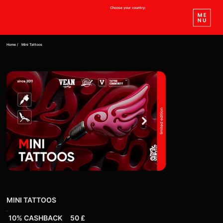
Choose your country:
Home /
Mini Tattoos
MINI TATTOOS
10% CASHBACK
50 £