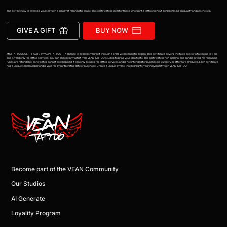
The perfect way to express yourself with a small yet meaningful image. This certificate is ideal for those who want a tattoo without compromising on quality and aesthetics.
GIVE A GIFT
BUY NOW
MINI TATTOOS CERTIFICATE by VEAN TATTOO — A chance to express yourself through a small yet meaningful design. This certificate covers the fixed cost of a tattoo up to 7 cm
and is valid only for tattoo services. You can choose any artist from VEAN TATTOO studios to bring your idea to life. The certificate is non-nominal and can be gifted. No remaining
funds are refundable, certificates cannot be combined. It can only be used for tattoo services and is not intended for purchasing jewellery or aftercare products. Each certificate
has a unique serial number and is valid for 1 year from the date of purchase. Create a unique symbol that highlights your individuality with VEAN TATTOO!
Become part of the VEAN Community
Our Studios
AI Generate
Loyality Program